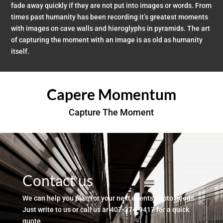
fade away quickly if they are not put into images or words. From
times past humanity has been recording it’s greatest moments
with images on cave walls and hieroglyphs in pyramids. The art
of capturing the moment with an image is as old as humanity
itself.
Capere Momentum
Capture The Moment
Contact us
We can help you plan for your next events photo needs.
Just write to us or call us ar 407-374-9417 for a quick
quote.