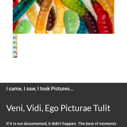
I came, I saw, I took Pictures…
Veni, Vidi, Ego Picturae Tulit
If it is not documented, it didn’t happen. The best of moments